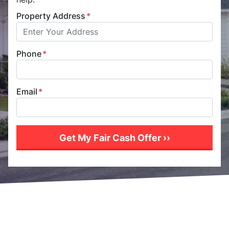
Property Address
*
Phone
*
Email
*