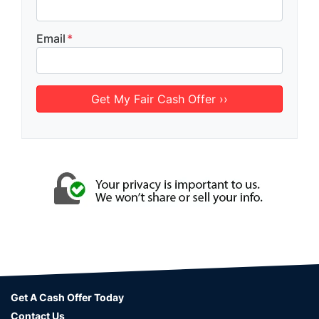
Email
*
Get A Cash Offer Today
Contact Us