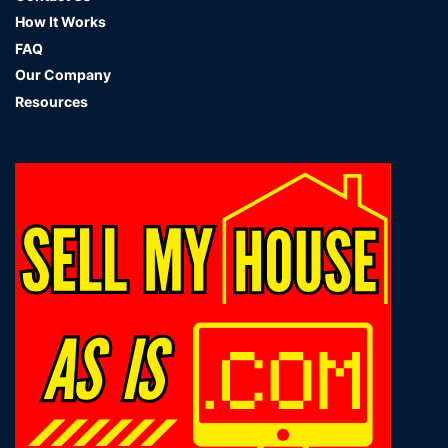
How It Works
FAQ
Our Company
Resources