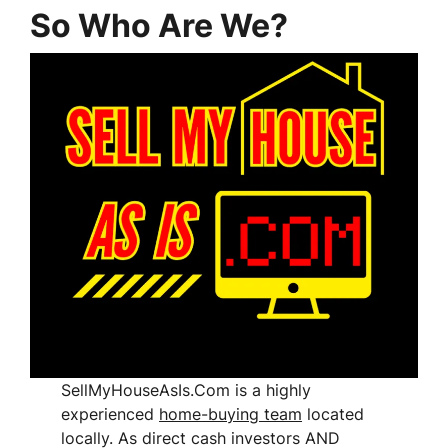
So Who Are We?
SellMyHouseAsIs.Com is a highly
experienced
home-buying team
located
locally. As direct cash investors AND