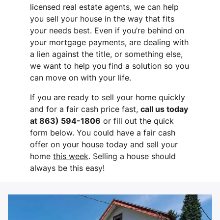
licensed real estate agents, we can help
you sell your house in the way that fits
your needs best. Even if you’re behind on
your mortgage payments, are dealing with
a lien against the title, or something else,
we want to help you find a solution so you
can move on with your life.
If you are ready to sell your home quickly
and for a fair cash price fast,
call us today
at 863) 594-1806
or fill out the quick
form below. You could have a fair cash
offer on your house today and sell your
home
this week
. Selling a house should
always be this easy!