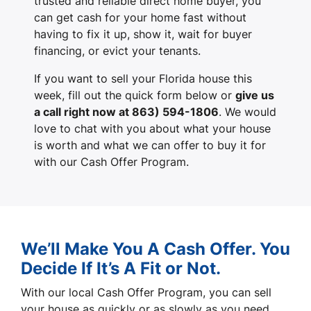
trusted and reliable direct home buyer, you
can get cash for your home fast without
having to fix it up, show it, wait for buyer
financing, or evict your tenants.
If you want to sell your Florida house this
week, fill out the quick form below or
give us
a call right now at 863) 594-1806
. We would
love to chat with you about what your house
is worth and what we can offer to buy it for
with our Cash Offer Program.
We’ll Make You A Cash Offer. You
Decide If It’s A Fit or Not.
With our local Cash Offer Program, you can sell
your house as quickly or as slowly as you need.