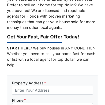
Prefer to sell your home for top dollar? We have
you covered! We are licensed and reputable
agents for Florida with proven marketing
techniques that can get your house sold for more
money than other local agents.
Get Your Fast, Fair Offer Today!
START HERE:
We buy houses in ANY CONDITION.
Whether you need to sell your home fast for cash
or list with a local agent for top dollar, we can
help.
Property Address
*
Phone
*