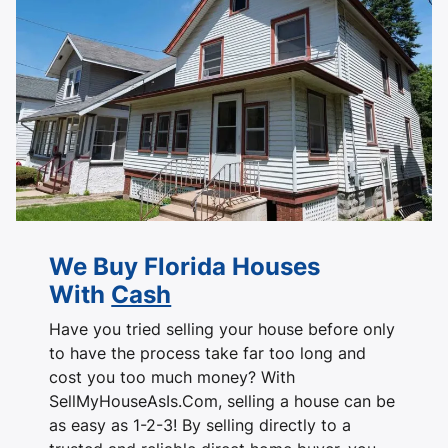
We Buy Florida Houses
With
Cash
Have you tried selling your house before only
to have the process take far too long and
cost you too much money? With
SellMyHouseAsIs.Com, selling a house can be
as easy as 1-2-3! By selling directly to a