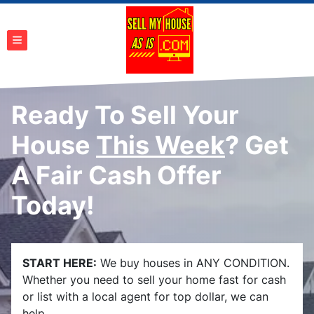
TOGGLE MENU
Ready To Sell Your
House
This Week
? Get
A Fair Cash Offer
Today!
START HERE:
We buy houses in ANY CONDITION.
Whether you need to sell your home fast for cash
or list with a local agent for top dollar, we can
help.