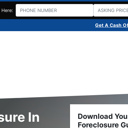
 Here:
Get A Cash O
sure In
Download You
Foreclosure G