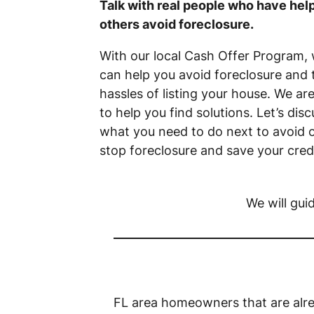
Talk with real people who have hel
others avoid foreclosure.
With our local Cash Offer Program,
can help you avoid foreclosure and 
hassles of listing your house. We ar
to help you find solutions. Let’s disc
what you need to do next to avoid 
stop foreclosure and save your credi
We will gui
FL area homeowners that are alre