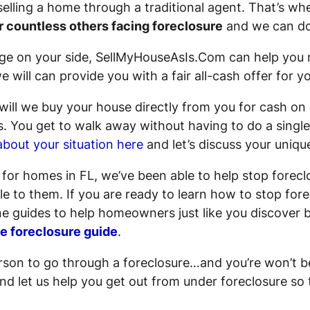
 selling a home through a traditional agent. That’s 
r countless others facing foreclosure
and we can do
e on your side, SellMyHouseAsIs.Com can help you n
 will can provide you with a fair all-cash offer for y
ill we buy your house directly from you for cash on 
s
. You get to walk away without having to do a single
about your situation here
and let’s discuss your unique
s for homes in FL, we’ve been able to help stop for
e to them. If you are ready to learn how to stop fore
e guides to help homeowners just like you discover b
ee foreclosure guide
.
rson to go through a foreclosure…and you’re won’t be
d let us help you get out from under foreclosure so t