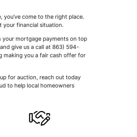
 you’ve come to the right place.
our financial situation.
 on your mortgage payments on top
and give us a call at 863) 594-
 making you a fair cash offer for
 up for auction, reach out today
roud to help local homeowners