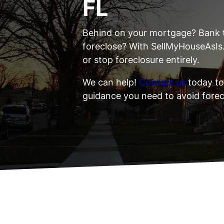
FL
Behind on your mortgage? Bank 
foreclose? With SellMyHouseAsIs
or stop foreclosure entirely.
We can help!
Contact us
today to
guidance you need to avoid forec