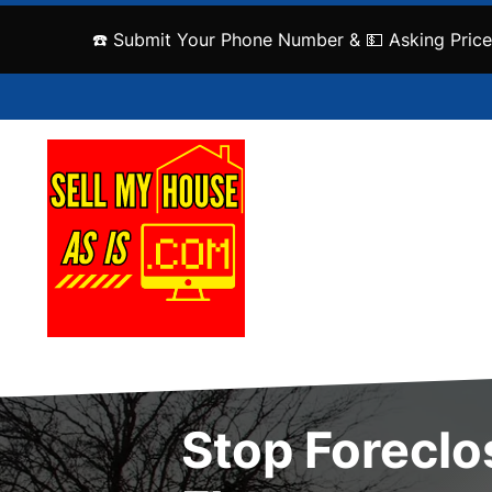
☎️ Submit Your Phone Number & 💵 Asking Price
Stop Foreclo