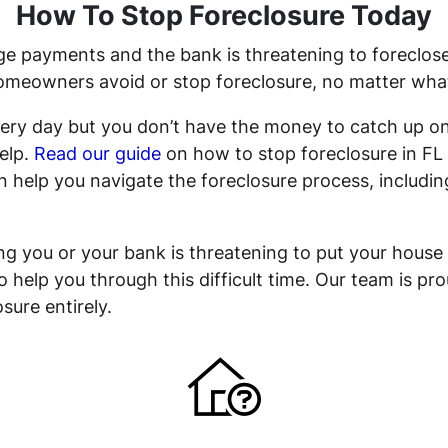
How To Stop Foreclosure Today
e payments and the bank is threatening to foreclose,
eowners avoid or stop foreclosure, no matter what y
 every day but you don’t have the money to catch up
help.
Read our guide
on how to stop foreclosure in FL 
 help you navigate the foreclosure process, including
sing you or your bank is threatening to put your house
to help you through this difficult time. Our team is p
sure entirely.