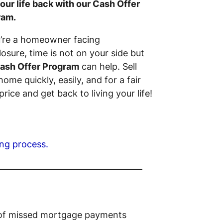
our life back with our Cash Offer
ram.
u’re a homeowner facing
losure, time is not on your side but
ash Offer Program
can help. Sell
home quickly, easily, and for a fair
price and get back to living your life!
ing process.
s of missed mortgage payments