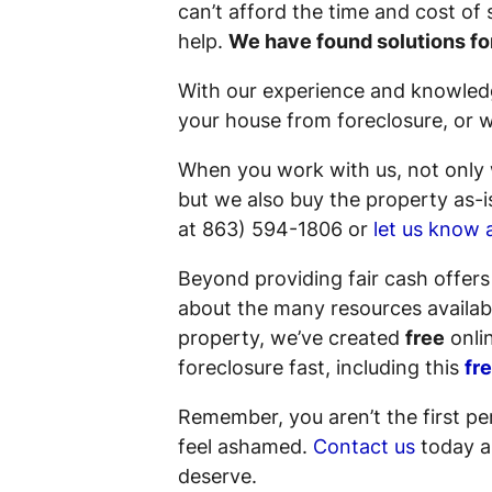
can’t afford the time and cost of
help.
We have found solutions fo
With our experience and knowledg
your house from foreclosure, or we
When you work with us, not only w
but we also buy the property
as-i
at 863) 594-1806 or
let us know 
Beyond providing fair cash offer
about the many resources availabl
property, we’ve created
free
onlin
foreclosure fast, including this
fr
Remember, you aren’t the first pe
feel ashamed.
Contact us
today an
deserve.