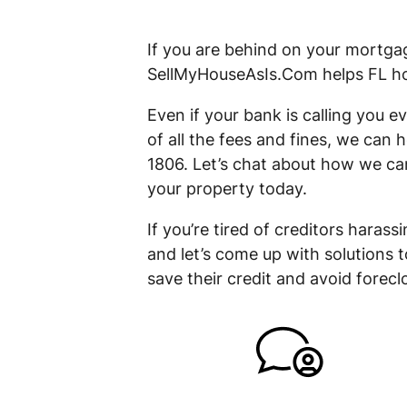
If you are behind on your mortgag
SellMyHouseAsIs.Com helps FL hom
Even if your bank is calling you
of all the fees and fines, we can 
1806. Let’s chat about how we can
your property today.
If you’re tired of creditors haras
and let’s come up with solutions 
save their credit and avoid foreclo