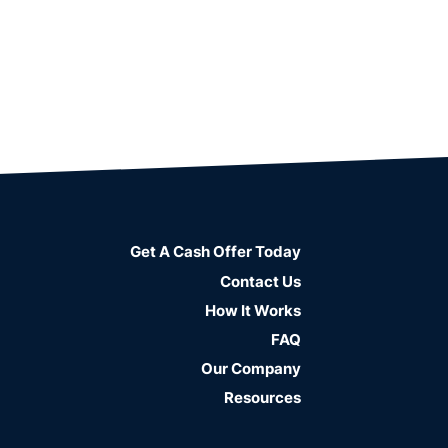
Get A Cash Offer Today
Contact Us
How It Works
FAQ
Our Company
Resources