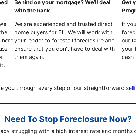
ped
Behind on your mortgage? We’ll deal
Get y
with the bank.
Prog
 we
We are experienced and trusted direct
If yo
the
home buyers for FL. We will work with
forec
e here
your lender to forestall foreclosure and
our
C
uss
ensure that you don’t have to deal with
your 
or
them again.
cash 
t.
de you through every step of our straightforward
sell
Need To Stop Foreclosure Now?
ady struggling with a high interest rate and month