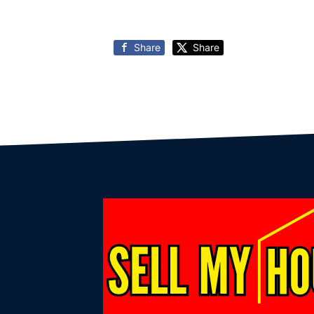
Share
Share