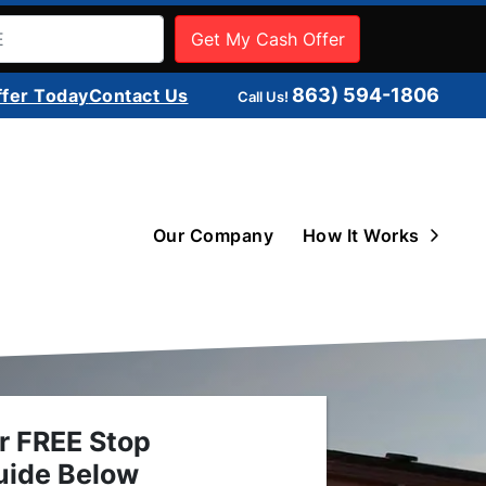
863) 594-1806
ffer Today
Contact Us
Call Us!
Open 
Our Company
How It Works
r FREE Stop
uide Below