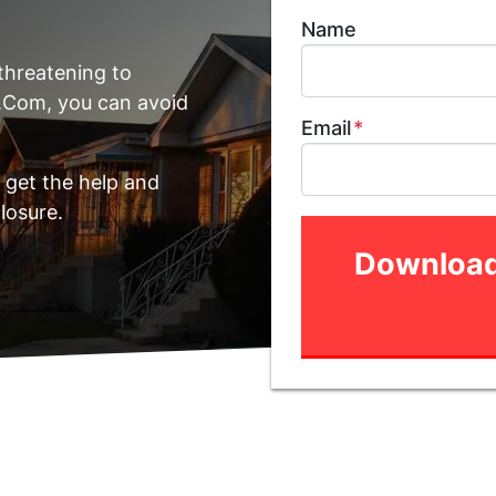
Name
threatening to
.Com, you can avoid
Email
*
 get the help and
losure.