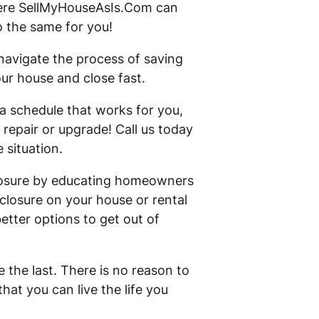
where SellMyHouseAsIs.Com can
 the same for you!
avigate the process of saving
our house and close fast.
a schedule that works for you,
 repair or upgrade! Call us today
 situation.
eclosure by educating homeowners
closure on your house or rental
etter options to get out of
 the last. There is no reason to
hat you can live the life you