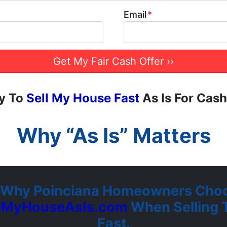
Email
*
y To
Sell My House Fast
As Is For Cash
Why “As Is” Matters
 Why Poinciana Homeowners Choo
llMyHouseAsIs.com
When Selling T
Fast.