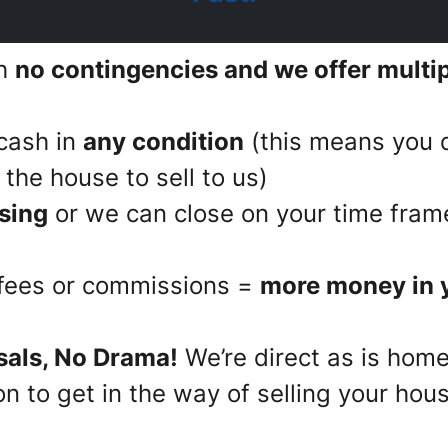
th
no contingencies and we offer multipl
cash in
any condition
(this means you d
the house to sell to us)
sing
or we can close on your time fram
 fees or commissions =
more money in 
sals, No Drama!
We’re direct as is home
n to get in the way of selling your hous