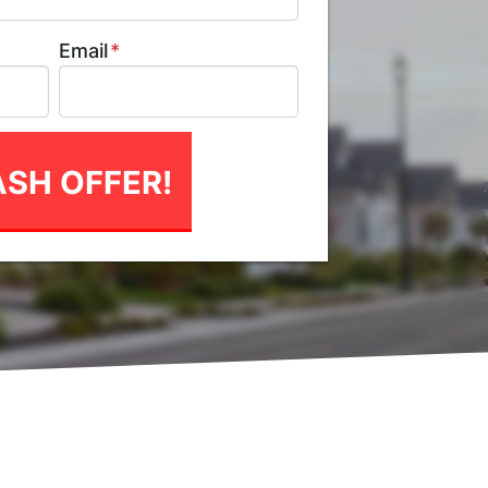
Email
*