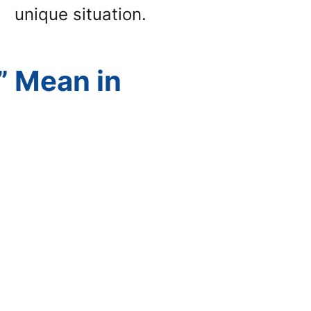
unique situation.
” Mean in