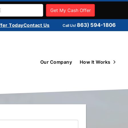
863) 594-1806
ffer Today
Contact Us
Call Us!
Open 
Our Company
How It Works