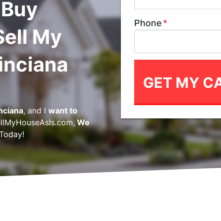
 Buy
Phone
*
Sell My
inciana
inciana
, and I
want to
llMyHouseAsIs.com,
We
Today!