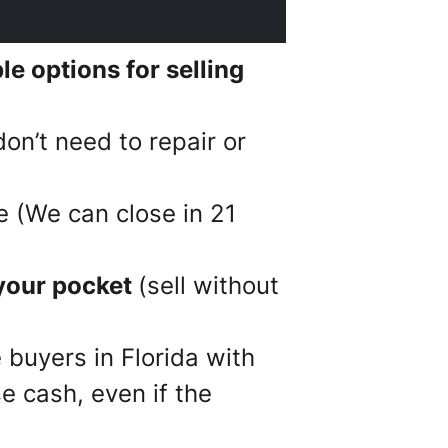
e options for selling
on’t need to repair or
e (We can close in 21
your pocket
(sell without
 buyers in Florida with
e cash, even if the