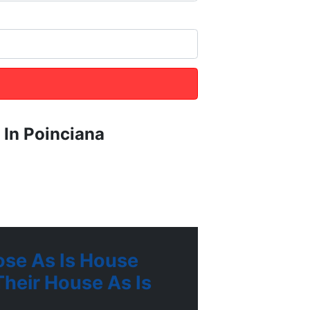
 In Poinciana
se As Is House
heir House As Is