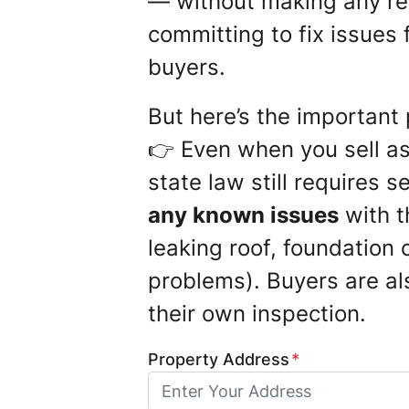
— without making any re
committing to fix issues 
buyers.
But here’s the important 
👉 Even when you sell as 
state law still requires s
any known issues
with t
leaking roof, foundation c
problems). Buyers are al
their own inspection.
Property Address
*