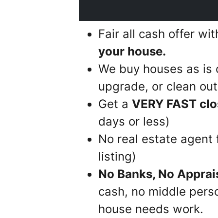
Fair all cash offer wi
your house.
We buy houses as is 
upgrade, or clean out 
Get a
VERY FAST clo
days or less)
No real estate agent
listing)
No Banks, No Apprai
cash, no middle perso
house needs work.