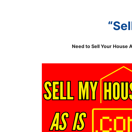
“Sel
Need to Sell Your House 