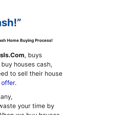
ash!”
Cash Home Buying Process!
sIs.Com
, buys
e buy houses cash,
d to sell their house
 offer
.
pany,
aste your time by