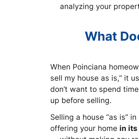
analyzing your propert
What Doe
When Poinciana homeow
sell my house as is,”
it u
don’t want to spend time 
up before selling.
Selling a house “as is” i
offering your home
in it