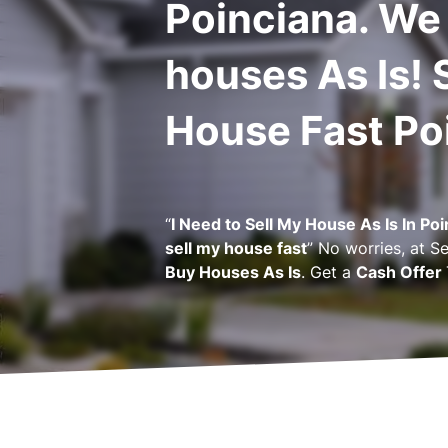
Poinciana. We
houses As Is! 
House Fast Po
“
I Need to Sell My House As Is In Po
sell my house fast
” No worries, at
Se
Buy Houses As Is
. Get a
Cash Offer