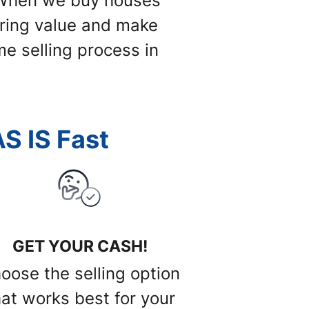
. When we buy houses
 bring value and make
me selling process in
S IS Fast
GET YOUR CASH!
oose the selling option
hat works best for your