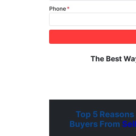
Phone
*
The Best Wa
Top 5 Reasons
Buyers From
Se