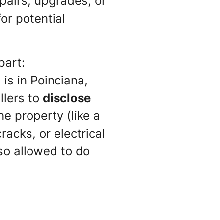
pairs, upgrades, or
for potential
part:
is in Poinciana,
ellers to
disclose
he property (like a
racks, or electrical
so allowed to do