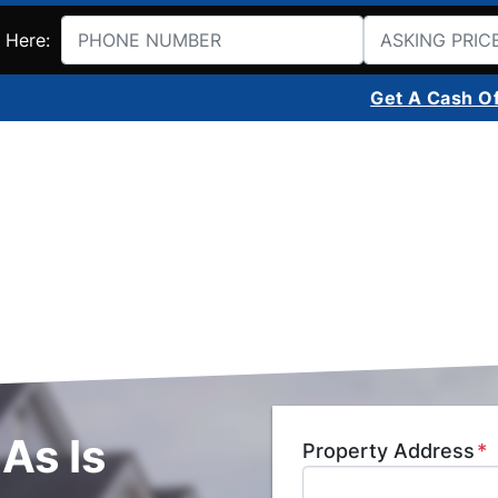
 Here:
Get A Cash O
As Is
Property Address
*