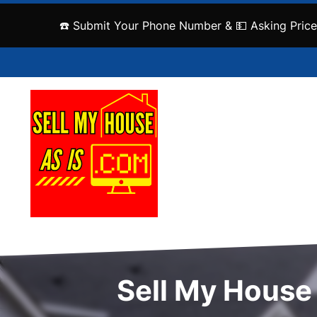
☎️ Submit Your Phone Number & 💵 Asking Price
Sell My House 