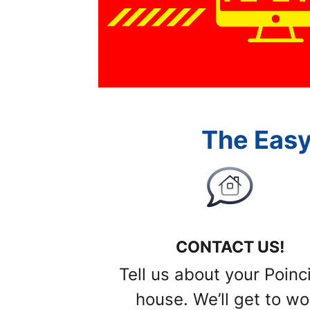
The Easy
CONTACT US!
Tell us about your Poinc
house. We’ll get to wo