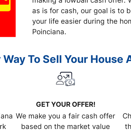
making a lowball cash offer
as is for cash, our goal is to
your life easier during the ho
Poinciana.
 Way To Sell Your House A
GET YOUR OFFER!
iana
We make you a fair cash offer
Ch
rk
based on the market value
t