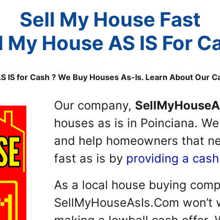
Sell My House Fast
l My House AS IS For C
AS IS for Cash ? We Buy Houses As-Is. Learn About Our 
Our company,
SellMyHouseA
houses as is in Poinciana. W
and help homeowners that nee
fast as is by
providing a cash
As a local house buying com
SellMyHouseAsIs.Com won’t w