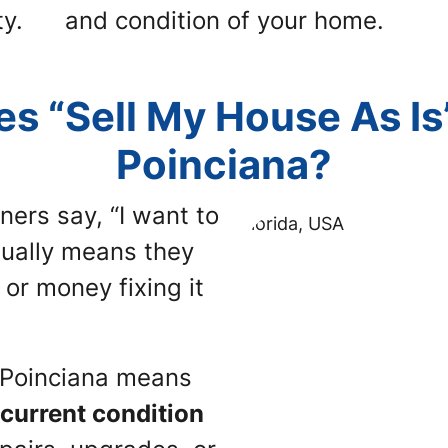
y.
and condition of your home.
s “Sell My House As Is
Poinciana?
ners say,
“I want to
sually means they
or money fixing it
n Poinciana means
s current condition